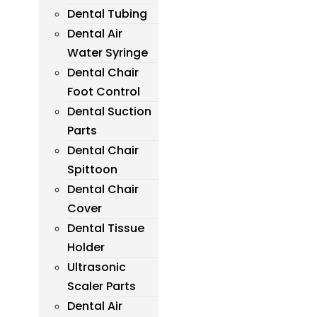
Dental Tubing
Dental Air
Water Syringe
Dental Chair
Foot Control
Dental Suction
Parts
Dental Chair
Spittoon
Dental Chair
Cover
Dental Tissue
Holder
Ultrasonic
Scaler Parts
Dental Air