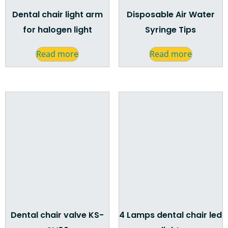
Dental chair light arm
Disposable Air Water
for halogen light
Syringe Tips
Read more
Read more
Dental chair valve KS-
4 Lamps dental chair led