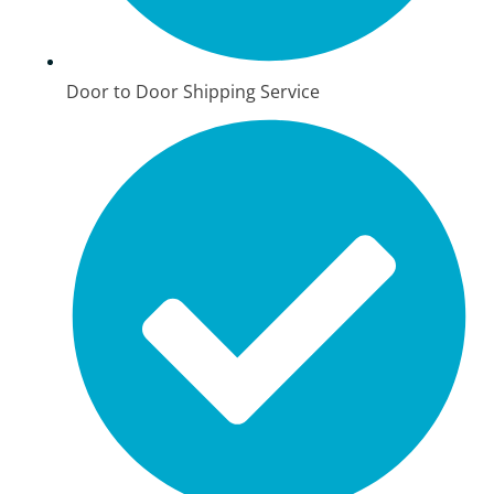
Door to Door Shipping Service