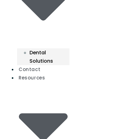
Dental
Solutions
Contact
Resources