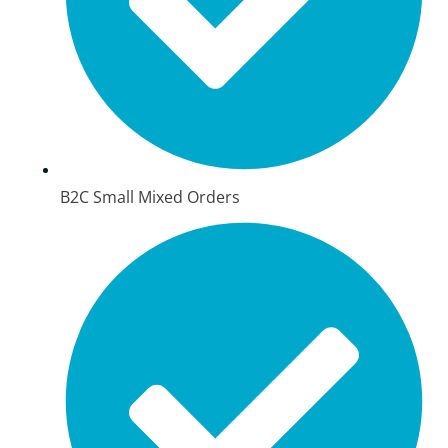
B2C Small Mixed Orders