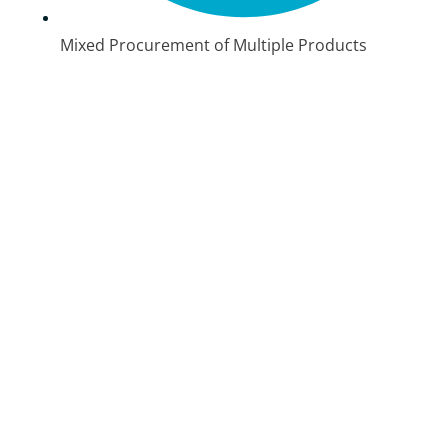
Mixed Procurement of Multiple Products