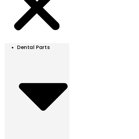
Dental Parts