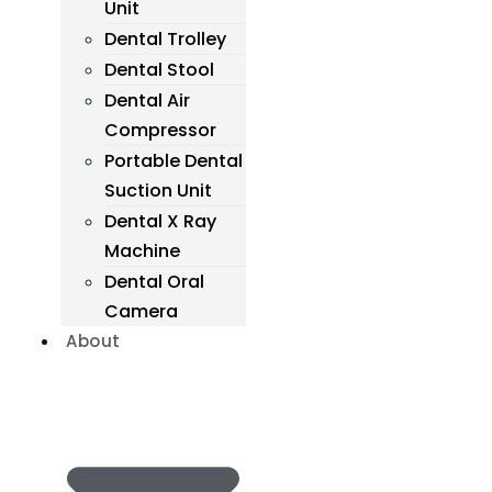
Unit
Dental Trolley
Dental Stool
Dental Air
Compressor
Portable Dental
Suction Unit
Dental X Ray
Machine
Dental Oral
Camera
About