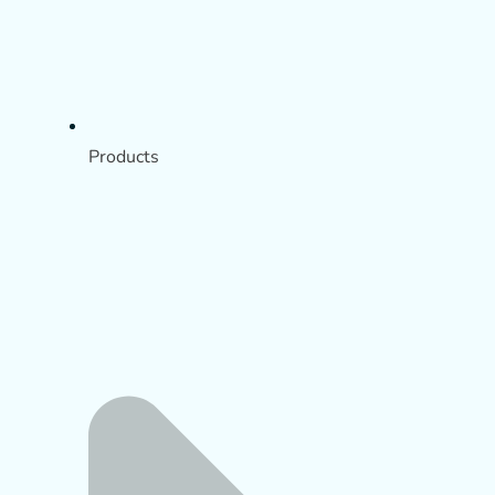
Products