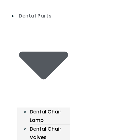
Skip
to
Dental Parts
content
Dental Chair
Lamp
Dental Chair
Valves