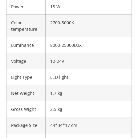
Power
15 W
Color
2700-5000K
temperature
Luminance
8000-25000LUX
Voltage
12-24V
Light Type
LED light
Net Weight
1.7 kg
Gross Wight
2.5 kg
Package Size
44*34*17 cm