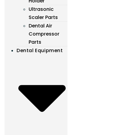
Holder
Ultrasonic
Scaler Parts
Dental Air
Compressor
Parts
Dental Equipment