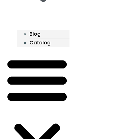
Blog
Catalog