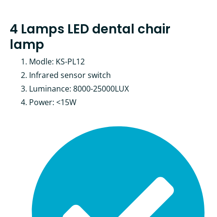
4 Lamps LED dental chair
lamp
Modle: KS-PL12
Infrared sensor switch
Luminance: 8000-25000LUX
Power: <15W