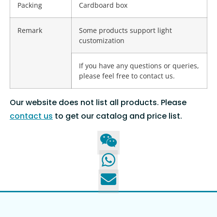
Packing
Cardboard box
Remark
Some products support light
customization
If you have any questions or queries,
please feel free to contact us.
Our website does not list all products. Please
contact us
to get our catalog and price list.