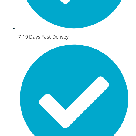
7-10 Days Fast Delivey