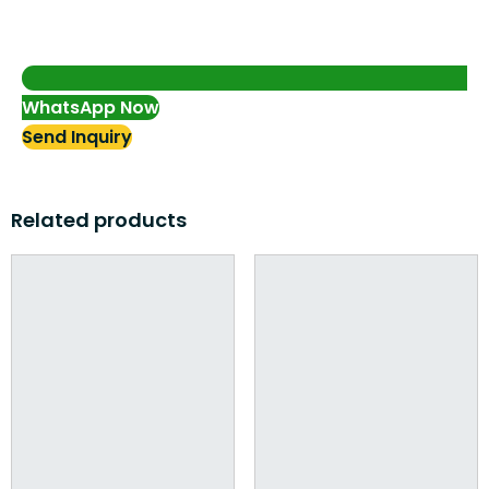
WhatsApp Now
Send Inquiry
Related products