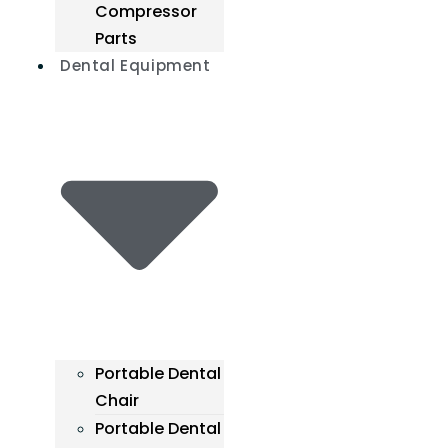
Compressor
Parts
Dental Equipment
Portable Dental
Chair
Portable Dental