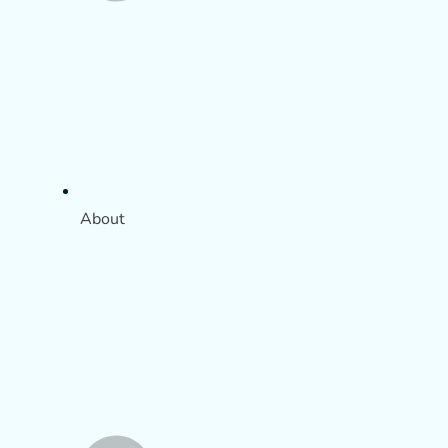
About