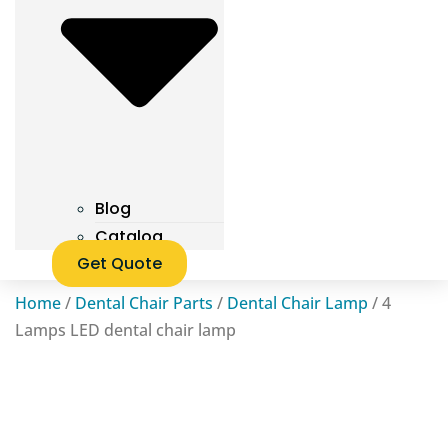
Blog
Catalog
Get Quote
Home
/
Dental Chair Parts
/
Dental Chair Lamp
/ 4
Lamps LED dental chair lamp