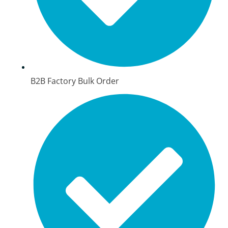
B2B Factory Bulk Order