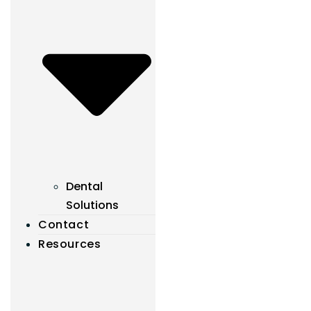
Dental
Solutions
Contact
Resources