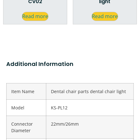
CV02
light
Read more
Read more
Additional Information
Item Name
Dental chair parts dental chair light
Model
KS-PL12
Connector
22mm/26mm
Diameter