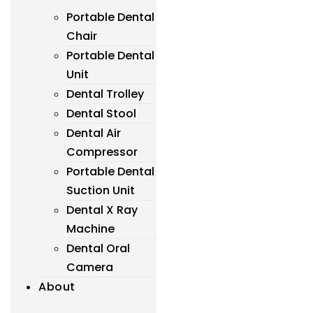
Portable Dental
Chair
Portable Dental
Unit
Dental Trolley
Dental Stool
Dental Air
Compressor
Portable Dental
Suction Unit
Dental X Ray
Machine
Dental Oral
Camera
About