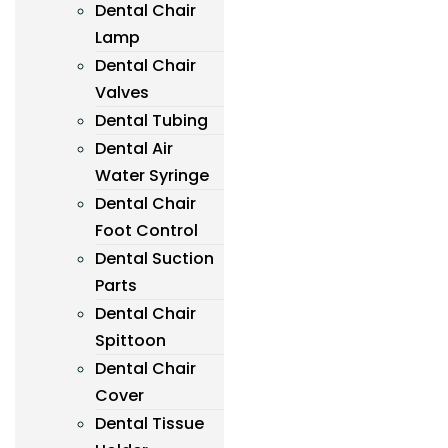
Dental Chair
Lamp
Dental Chair
Valves
Dental Tubing
Dental Air
Water Syringe
Dental Chair
Foot Control
Dental Suction
Parts
Dental Chair
Spittoon
Dental Chair
Cover
Dental Tissue