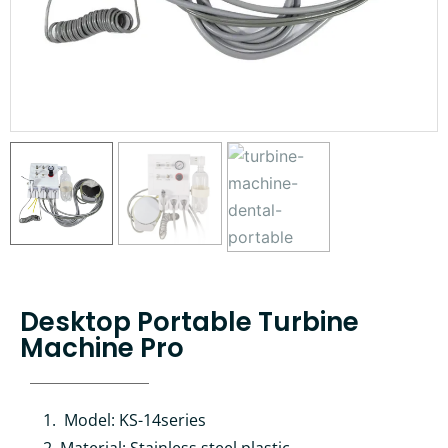
Desktop Portable Turbine
Machine Pro
Model: KS-14series