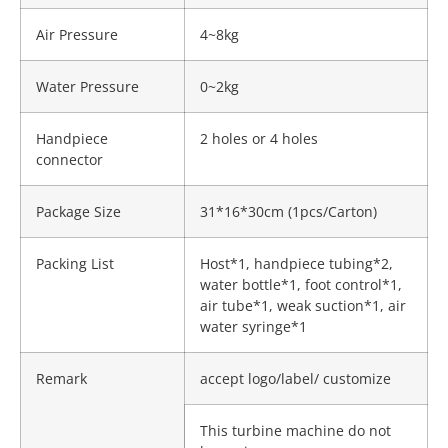
Air Pressure
4~8kg
Water Pressure
0~2kg
Handpiece
2 holes or 4 holes
connector
Package Size
31*16*30cm (1pcs/Carton)
Packing List
Host*1, handpiece tubing*2,
water bottle*1, foot control*1,
air tube*1, weak suction*1, air
water syringe*1
Remark
accept logo/label/ customize
This turbine machine do not