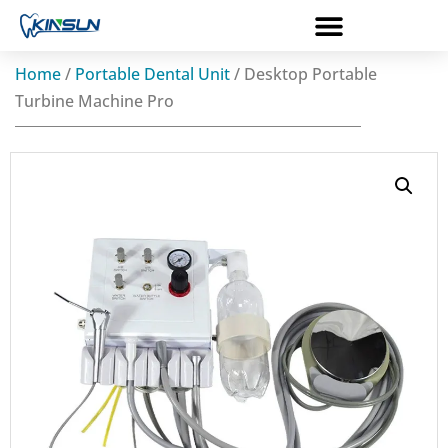
Home
/
Portable Dental Unit
/ Desktop Portable
Turbine Machine Pro