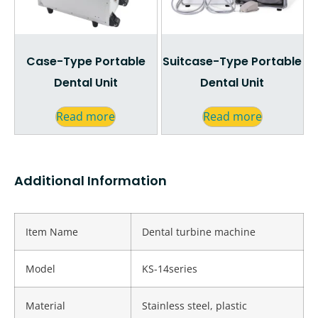
Case-Type Portable
Suitcase-Type Portable
Dental Unit
Dental Unit
Read more
Read more
Additional Information
Item Name
Dental turbine machine
Model
KS-14series
Material
Stainless steel, plastic