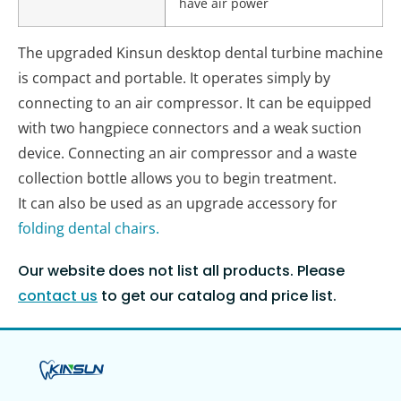
have air power
The upgraded Kinsun desktop dental turbine machine
is compact and portable. It operates simply by
connecting to an air compressor. It can be equipped
with two hangpiece connectors and a weak suction
device. Connecting an air compressor and a waste
collection bottle allows you to begin treatment.
It can also be used as an upgrade accessory for
folding dental chairs.
Our website does not list all products. Please
contact us
to get our catalog and price list.