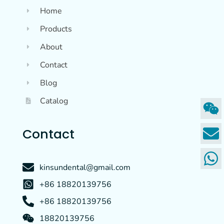
Home
Products
About
Contact
Blog
Catalog
Contact
kinsundental@gmail.com
+86 18820139756
+86 18820139756
18820139756