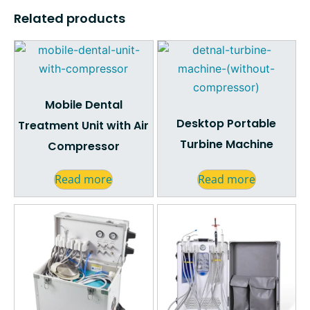
Related products
Mobile Dental
Desktop Portable
Treatment Unit with Air
Turbine Machine
Compressor
Read more
Read more