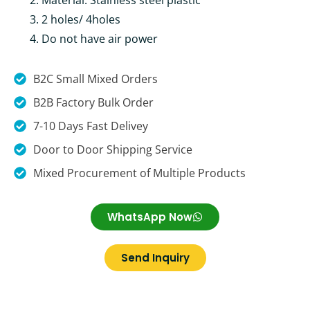
Material: Stainless steel plastic
2 holes/ 4holes
Do not have air power
B2C Small Mixed Orders
B2B Factory Bulk Order
7-10 Days Fast Delivey
Door to Door Shipping Service
Mixed Procurement of Multiple Products
WhatsApp Now
Send Inquiry