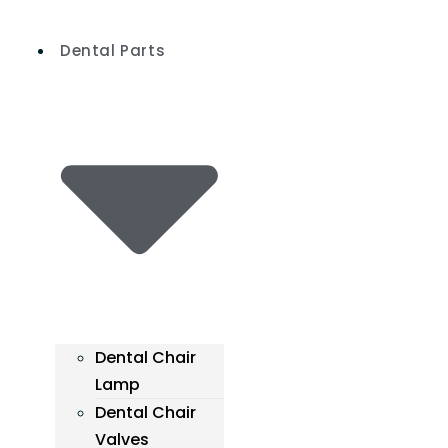
Skip
to
Dental Parts
content
Dental Chair
Lamp
Dental Chair
Valves