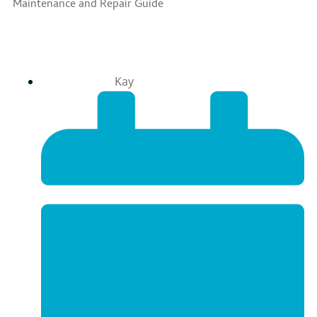
Maintenance and Repair Guide
Kay