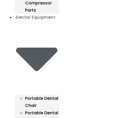
Compressor
Parts
Dental Equipment
Portable Dental
Chair
Portable Dental