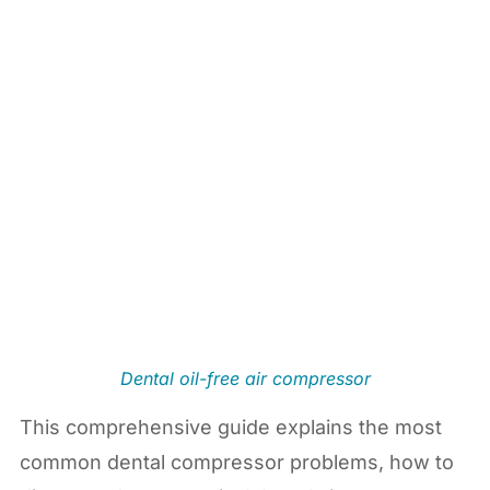
Dental oil-free air compressor
This comprehensive guide explains the most
common dental compressor problems, how to