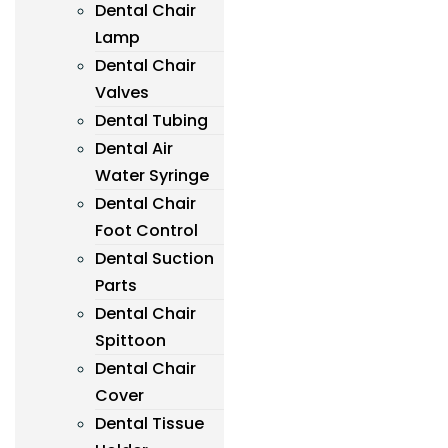
Dental Chair
Lamp
Dental Chair
Valves
Dental Tubing
Dental Air
Water Syringe
Dental Chair
Foot Control
Dental Suction
Parts
Dental Chair
Spittoon
Dental Chair
Cover
Dental Tissue