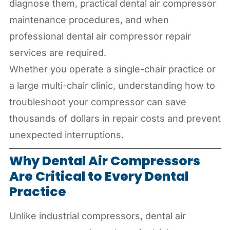
diagnose them, practical dental air compressor
maintenance procedures, and when
professional dental air compressor repair
services are required.
Whether you operate a single-chair practice or
a large multi-chair clinic, understanding how to
troubleshoot your compressor can save
thousands of dollars in repair costs and prevent
unexpected interruptions.
Why Dental Air Compressors
Are Critical to Every Dental
Practice
Unlike industrial compressors, dental air