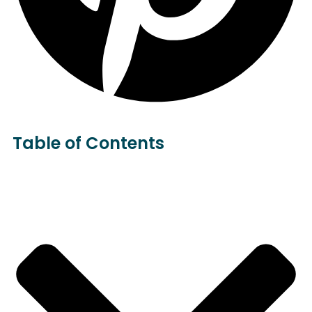
Table of Contents