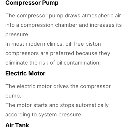
Compressor Pump
The compressor pump draws atmospheric air
into a compression chamber and increases its
pressure.
In most modern clinics, oil-free piston
compressors are preferred because they
eliminate the risk of oil contamination.
Electric Motor
The electric motor drives the compressor
pump.
The motor starts and stops automatically
according to system pressure.
Air Tank