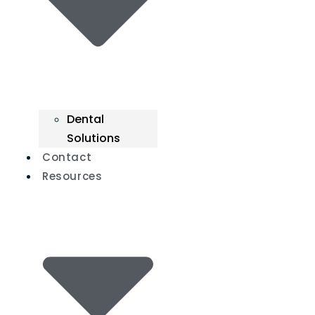
Dental
Solutions
Contact
Resources