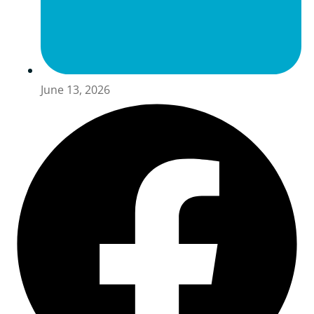
June 13, 2026