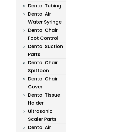
Dental Tubing
Dental Air
Water Syringe
Dental Chair
Foot Control
Dental Suction
Parts
Dental Chair
Spittoon
Dental Chair
Cover
Dental Tissue
Holder
Ultrasonic
Scaler Parts
Dental Air