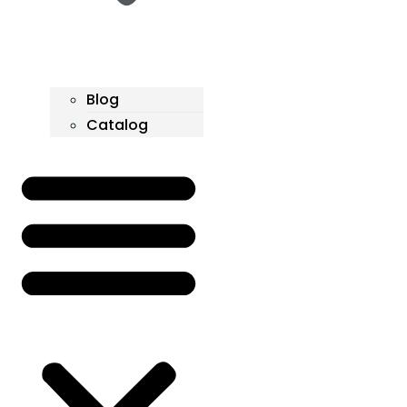
Blog
Catalog