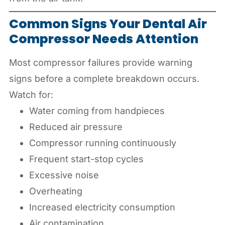
Common Signs Your Dental Air
Compressor Needs Attention
Most compressor failures provide warning
signs before a complete breakdown occurs.
Watch for:
Water coming from handpieces
Reduced air pressure
Compressor running continuously
Frequent start-stop cycles
Excessive noise
Overheating
Increased electricity consumption
Air contamination