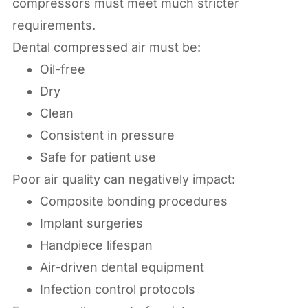
compressors must meet much stricter
requirements.
Dental compressed air must be:
Oil-free
Dry
Clean
Consistent in pressure
Safe for patient use
Poor air quality can negatively impact:
Composite bonding procedures
Implant surgeries
Handpiece lifespan
Air-driven dental equipment
Infection control protocols