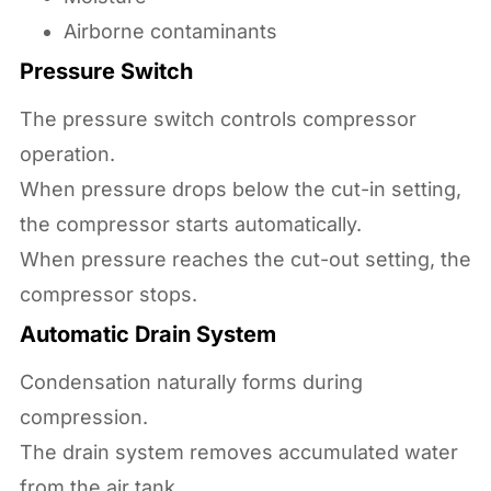
Airborne contaminants
Pressure Switch
The pressure switch controls compressor
operation.
When pressure drops below the cut-in setting,
the compressor starts automatically.
When pressure reaches the cut-out setting, the
compressor stops.
Automatic Drain System
Condensation naturally forms during
compression.
The drain system removes accumulated water
from the air tank.