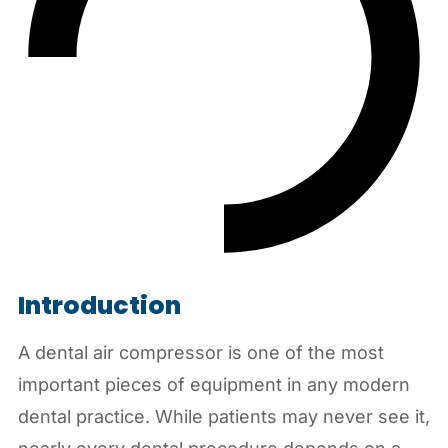
Introduction
A dental air compressor is one of the most
important pieces of equipment in any modern
dental practice. While patients may never see it,