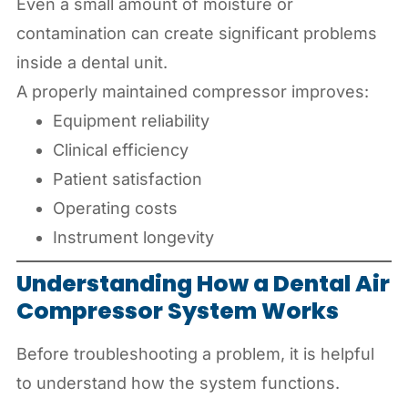
Even a small amount of moisture or
contamination can create significant problems
inside a dental unit.
A properly maintained compressor improves:
Equipment reliability
Clinical efficiency
Patient satisfaction
Operating costs
Instrument longevity
Understanding How a Dental Air
Compressor System Works
Before troubleshooting a problem, it is helpful
to understand how the system functions.