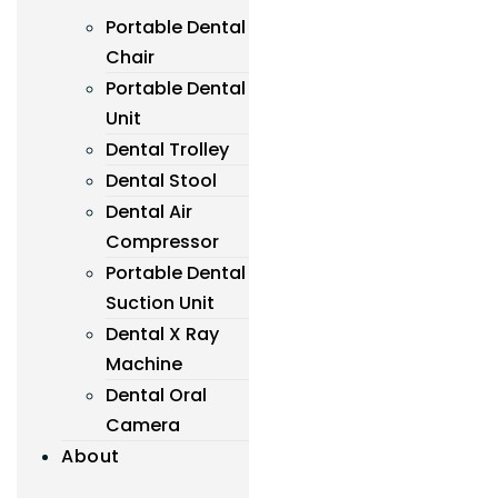
Portable Dental
Chair
Portable Dental
Unit
Dental Trolley
Dental Stool
Dental Air
Compressor
Portable Dental
Suction Unit
Dental X Ray
Machine
Dental Oral
Camera
About