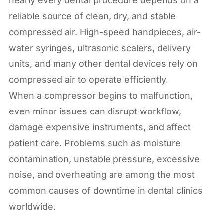
nearly every dental procedure depends on a
reliable source of clean, dry, and stable
compressed air. High-speed handpieces, air-
water syringes, ultrasonic scalers, delivery
units, and many other dental devices rely on
compressed air to operate efficiently.
When a compressor begins to malfunction,
even minor issues can disrupt workflow,
damage expensive instruments, and affect
patient care. Problems such as moisture
contamination, unstable pressure, excessive
noise, and overheating are among the most
common causes of downtime in dental clinics
worldwide.