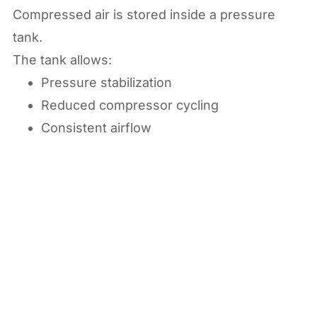
Compressed air is stored inside a pressure
tank.
The tank allows:
Pressure stabilization
Reduced compressor cycling
Consistent airflow