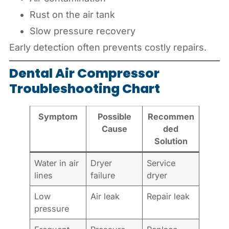
Rust on the air tank
Slow pressure recovery
Early detection often prevents costly repairs.
Dental Air Compressor
Troubleshooting Chart
Symptom
Possible
Recommen
Cause
ded
Solution
Water in air
Dryer
Service
lines
failure
dryer
Low
Air leak
Repair leak
pressure