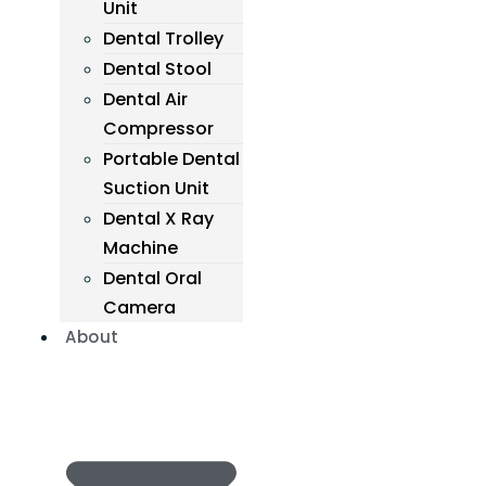
Unit
Dental Trolley
Dental Stool
Dental Air
Compressor
Portable Dental
Suction Unit
Dental X Ray
Machine
Dental Oral
Camera
About