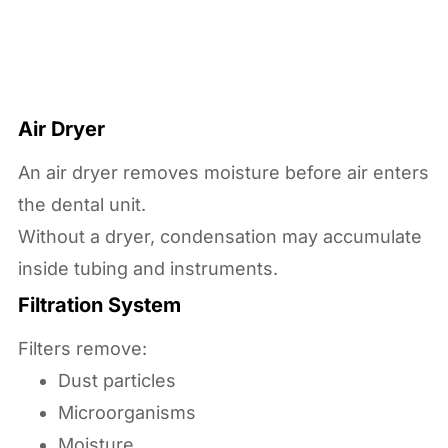
Air Dryer
An air dryer removes moisture before air enters
the dental unit.
Without a dryer, condensation may accumulate
inside tubing and instruments.
Filtration System
Filters remove:
Dust particles
Microorganisms
Moisture