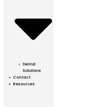
Dental
Solutions
Contact
Resources