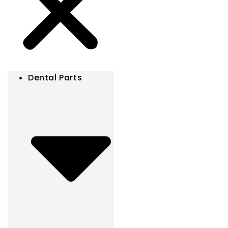
Dental Parts