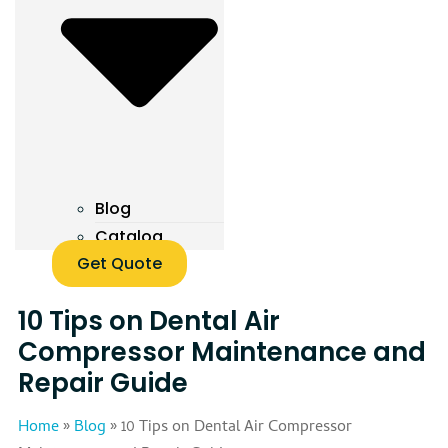
Blog
Catalog
Get Quote
10 Tips on Dental Air
Compressor Maintenance and
Repair Guide
Home
»
Blog
»
10 Tips on Dental Air Compressor