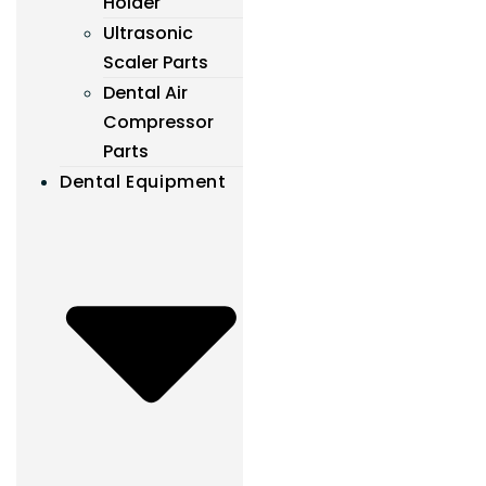
Holder
Ultrasonic
Scaler Parts
Dental Air
Compressor
Parts
Dental Equipment